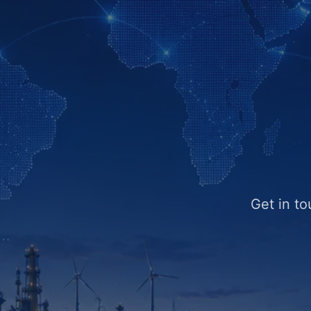
Get in to