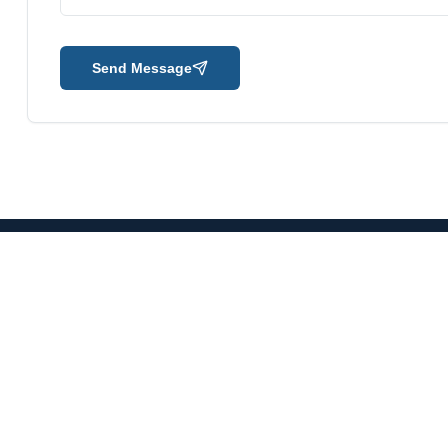
Send Message
mpany
Our Verticals
O&M Gas Power Plant
O&M Thermal Power Plant
O&M Data Centre