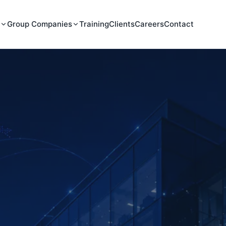
Group Companies
Training
Clients
Careers
Contact