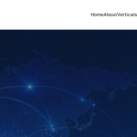
Home
About
Verticals