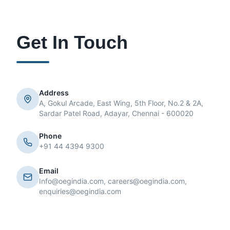
Get In Touch
Address
A, Gokul Arcade, East Wing, 5th Floor, No.2 & 2A,
Sardar Patel Road, Adayar, Chennai - 600020
Phone
+91 44 4394 9300
Email
Info@oegindia.com, careers@oegindia.com,
enquiries@oegindia.com