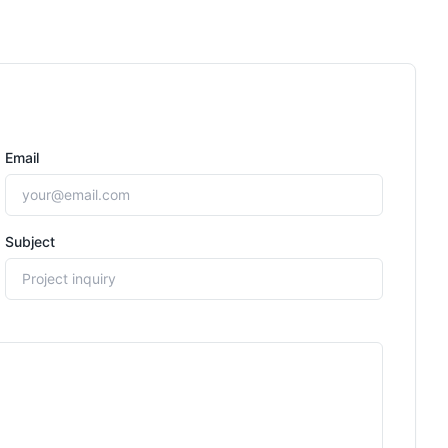
Email
Subject