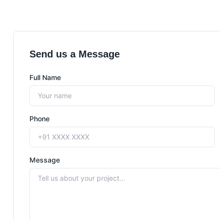
Send us a Message
Full Name
Phone
Message