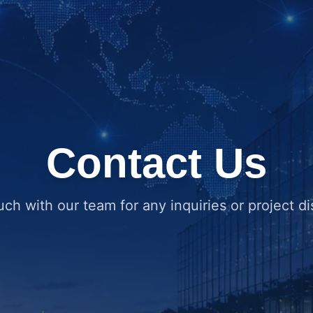
Contact Us
uch with our team for any inquiries or project d