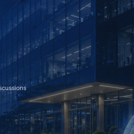
iscussions